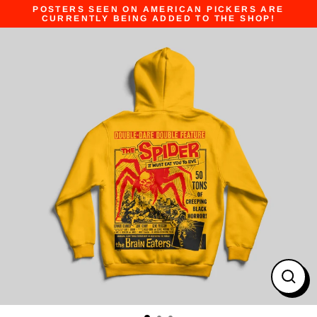
Skip
POSTERS SEEN ON AMERICAN PICKERS ARE
to
CURRENTLY BEING ADDED TO THE SHOP!
content
Close
(esc)