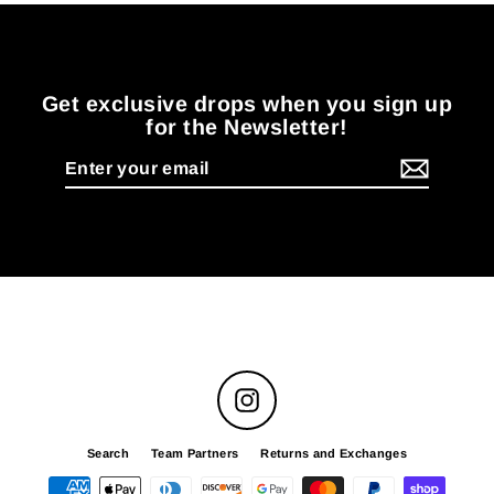
Get exclusive drops when you sign up
for the Newsletter!
Enter
your
email
Instagram
Search
Team Partners
Returns and Exchanges