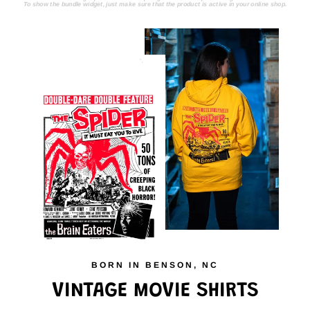
To show the bundle widget, just make sure that the product is active in your online shop.
BORN IN BENSON, NC
VINTAGE MOVIE SHIRTS