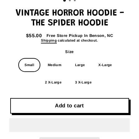
VINTAGE HORROR HOODIE -
THE SPIDER HOODIE
$55.00
Free Store Pickup In Benson, NC
Regular
Shipping
calculated at checkout.
price
Size
Small
Medium
Large
X-Large
2 X-Large
3 X-Large
Add to cart