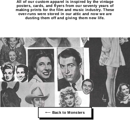
All of our custom apparel is inspired by the vintage
posters, cards, and flyers from our seventy years of
making prints for the film and music industry. These
over-runs were stored in our attic and now we are
dusting them off and giving them new life.
⟵ Back to Monsters