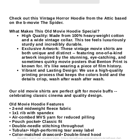
Check out this Vintage Horror Hoodie from the Attic based
on the b-movie The Spider.
What Makes This Old Movie Hoodie Special?
High Quality:
Made from 100% heavy-weight cotton
and a wide vintage collar. This tee feels luxuriously
sturdy and incredibly durable.
Exclusive Artwork:
These vintage movie shirts are
both unique and distinct -- featuring one-of-a-kind
artwork inspired by the stunning, eye-catching, and
sometimes quirky movie posters that Benton Print is
known for. It's like wearing a piece of film history.
Vibrant and Lasting Design:
We use a high-quality
printing process that keeps the colors bold and the
details crisp, wash after wash after wash.
Our old movie shirts are perfect gift for movie buffs --
celebrating classic cinema and quality design.
Old Movie Hoodie Features
• 2-end midweight fleece fabric
• 1x1 rib with spandex
• Air-combed MVS yarn for reduced pilling
• Pouch pocket• Classic fit
• Double-needle stitching throughout
• Tubular• High-performing tear away label
• Color-matched drawcord• Double-lined hood
Bundler: Can't get product data: https://grndhaus.com/products/grndhaus-hat.